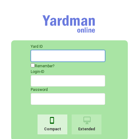
Yard ID
Remember?
Login-ID
Password
Compact
Extended