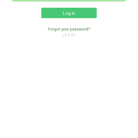
Log in
Forgot your password?
v2.2.65